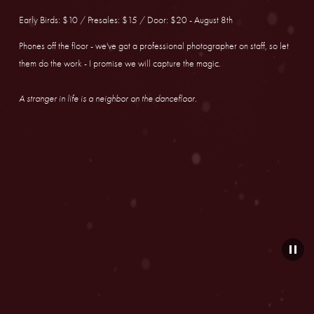
Early Birds: $10 / Presales: $15 / Door: $20 - August 8th
Phones off the floor - we've got a professional photographer on staff, so let 
them do the work - I promise we will capture the magic.
A stranger in life is a neighbor on the dancefloor.