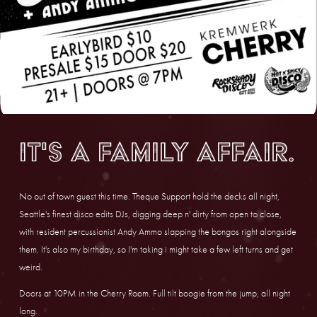
It's a family affair.
No out of town guest this time. Theque Support hold the decks all night, 
Seattle's finest disco edits DJs, digging deep n' dirty from open to close, 
with resident percussionist Andy Ammo slapping the bongos right alongside 
them. It's also my birthday, so I'm taking i might take a few left turns and get 
weird.
Doors at 10PM in the Cherry Room. Full tilt boogie from the jump, all night 
long.